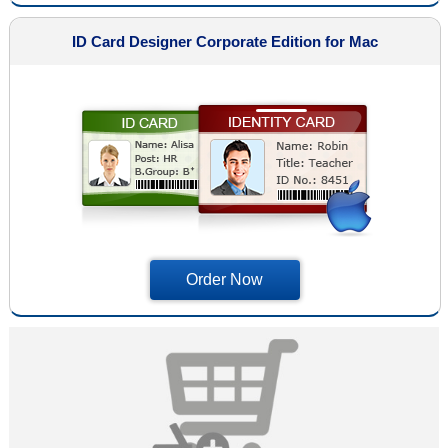
ID Card Designer Corporate Edition for Mac
Order Now