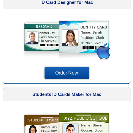
ID Card Designer for Mac
Order Now
Students ID Cards Maker for Mac