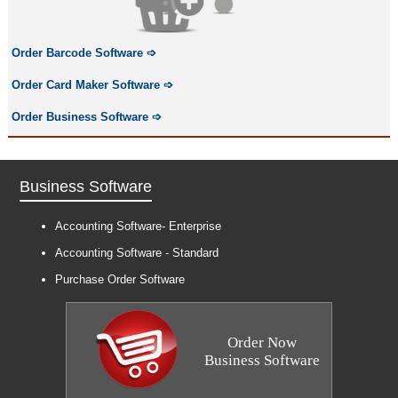
Order Barcode Software
➩
Order Card Maker Software
➩
Order Business Software
➩
Business Software
Accounting Software- Enterprise
Accounting Software - Standard
Purchase Order Software
Order Now
Business Software