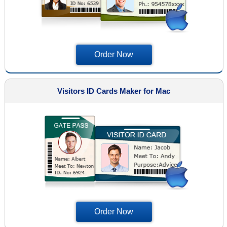
Order Now
Visitors ID Cards Maker for Mac
Order Now