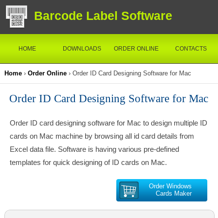
Barcode Label Software
HOME
DOWNLOADS
ORDER ONLINE
CONTACTS
Home
›
Order Online
› Order ID Card Designing Software for Mac
Order ID Card Designing Software for Mac
Order ID card designing software for Mac to design multiple ID
cards on Mac machine by browsing all id card details from
Excel data file. Software is having various pre-defined
templates for quick designing of ID cards on Mac.
Order Windows
Cards Maker