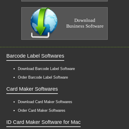
Download
Business Software
Barcode Label Softwares
Download Barcode Label Software
Order Barcode Label Software
Card Maker Softwares
Download Card Maker Softwares
Order Card Maker Softwares
ID Card Maker Software for Mac