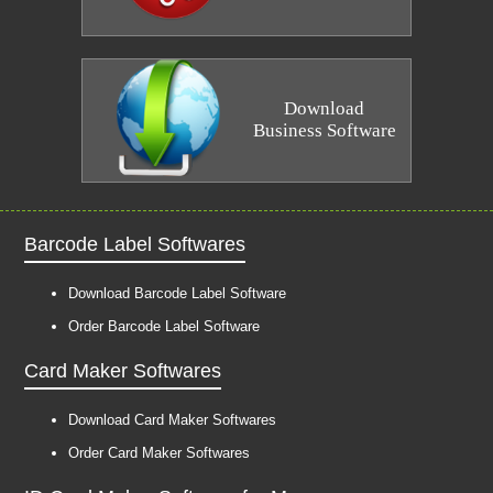
Download
Business Software
Barcode Label Softwares
Download Barcode Label Software
Order Barcode Label Software
Card Maker Softwares
Download Card Maker Softwares
Order Card Maker Softwares