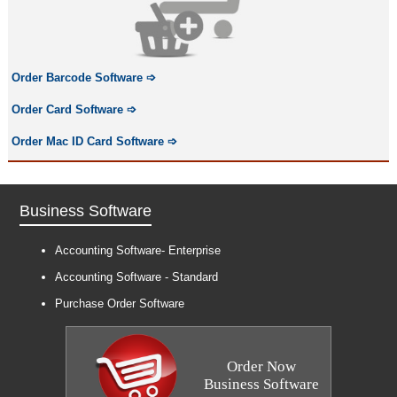
Order Barcode Software
➩
Order Card Software
➩
Order Mac ID Card Software
➩
Business Software
Accounting Software- Enterprise
Accounting Software - Standard
Purchase Order Software
Order Now
Business Software