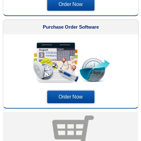
Order Now
Purchase Order Software
Order Now