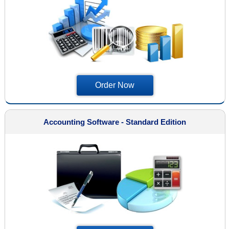
Order Now
Accounting Software - Standard Edition