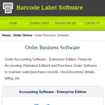
Barcode Label Software
HOME
DOWNLOADS
ORDER ONLINE
CONTACTS
Home
›
Order Online
› Order Business Software
Order Business Software
Order Accounting Software - Enterprise Edition, Financial
Accounting (Standard Edition) and Purchase Order Software
to maintain sales/purchase records, stock/inventory details,
billing, etc.
Accounting Software - Enterprise Edition